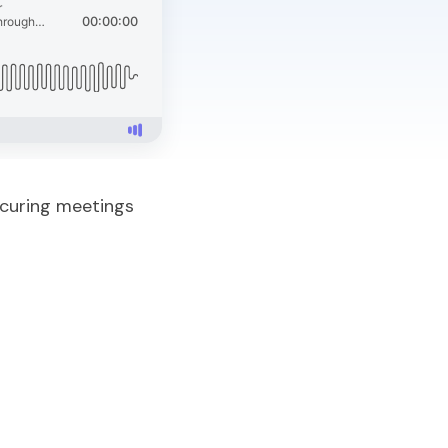
ecuring meetings