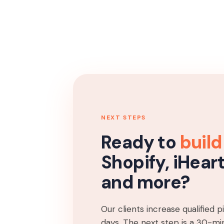
NEXT STEPS
Ready to
build
Shopify, iHear
and more?
Our clients increase qualified 
days. The next step is a 30-min