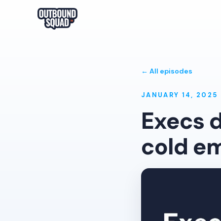
← All episodes
JANUARY 14, 2025
Execs d
cold em