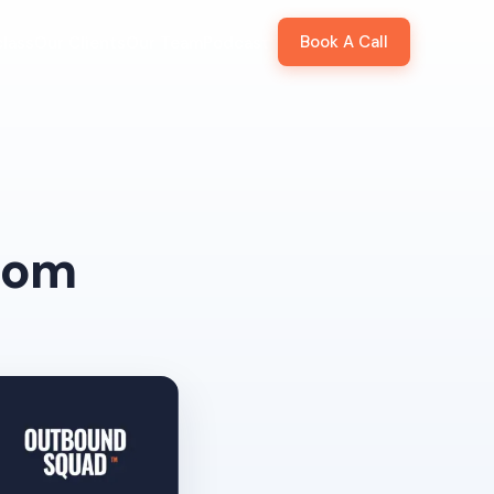
Book A Call
lass
Our Clients
Our Team
Podcast
from