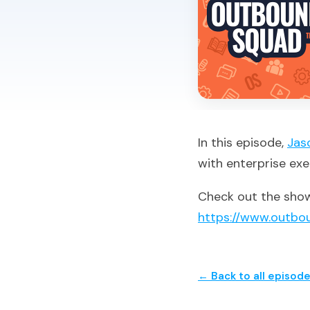
In this episode,
Jas
with enterprise exe
Check out the show
https://www.outbo
← Back to all episod