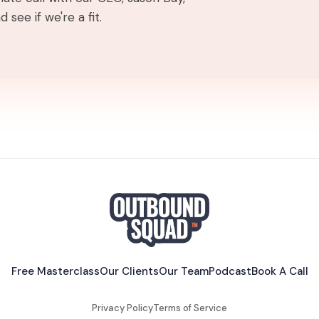
 see if we're a fit.
Free Masterclass
Our Clients
Our Team
Podcast
Book A Call
Privacy Policy
Terms of Service