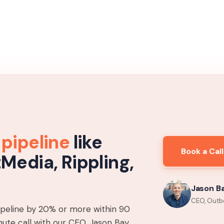
 pipeline
like
Book a Call
tMedia, Rippling,
Jason B
CEO, Outb
pipeline by 20% or more within 90
ute call with our CEO, Jason Bay,