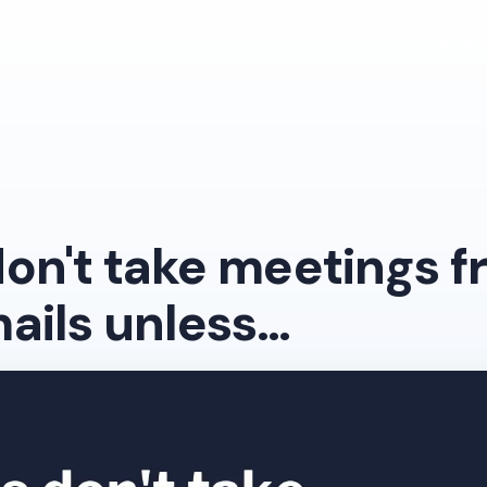
Free Masterc
on't take meetings 
ails unless…