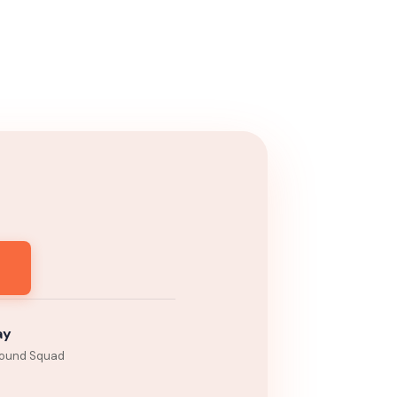
ay
ound Squad