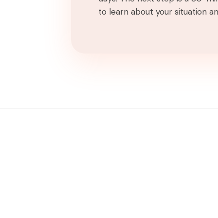
to learn about your situation and