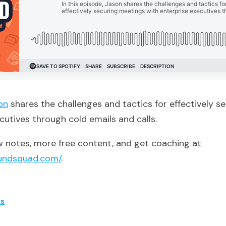
on
shares the challenges and tactics for effectively s
cutives through cold emails and calls.
 notes, more free content, and get coaching at
undsquad.com/
.
es