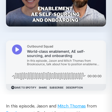
In this episode, Jason and
⁠Mitch Thomas⁠
from