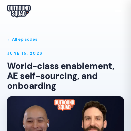
← All episodes
JUNE 15, 2026
World-class enablement,
AE self-sourcing, and
onboarding