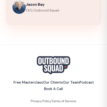
Jason Bay
CEO, Outbound Squad
Free Masterclass
Our Clients
Our Team
Podcast
Book A Call
Privacy Policy
Terms of Service