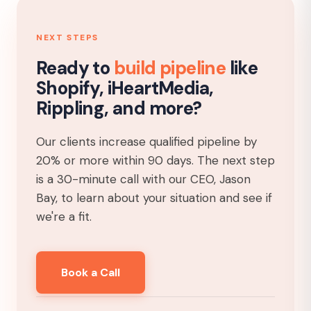
NEXT STEPS
Ready to
build pipeline
like
Shopify, iHeartMedia,
Rippling, and more?
Our clients increase qualified pipeline by
20% or more within 90 days. The next step
is a 30-minute call with our CEO, Jason
Bay, to learn about your situation and see if
we're a fit.
Book a Call