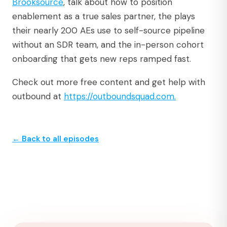
⁠Brooksource⁠
, talk about how to position
enablement as a true sales partner, the plays
their nearly 200 AEs use to self-source pipeline
without an SDR team, and the in-person cohort
onboarding that gets new reps ramped fast.
Check out more free content and get help with
outbound at
⁠https://outboundsquad.com.⁠
← Back to all episodes