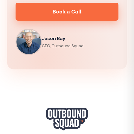
Book a Call
Jason Bay
CEO, Outbound Squad