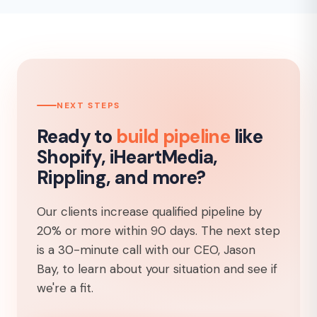
NEXT STEPS
Ready to
build pipeline
like
Shopify, iHeartMedia,
Rippling, and more?
Our clients increase qualified pipeline by
20% or more within 90 days. The next step
is a 30-minute call with our CEO, Jason
Bay, to learn about your situation and see if
we're a fit.