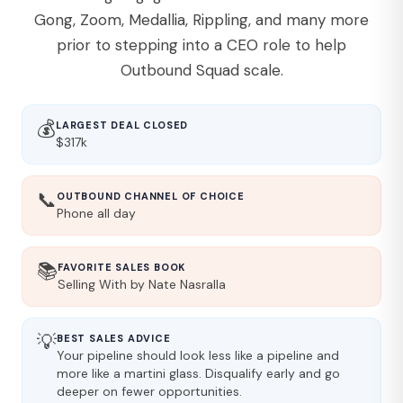
Gong, Zoom, Medallia, Rippling, and many more
prior to stepping into a CEO role to help
Outbound Squad scale.
💰
LARGEST DEAL CLOSED
$317k
📞
OUTBOUND CHANNEL OF CHOICE
Phone all day
📚
FAVORITE SALES BOOK
Selling With by Nate Nasralla
💡
BEST SALES ADVICE
Your pipeline should look less like a pipeline and
more like a martini glass. Disqualify early and go
deeper on fewer opportunities.