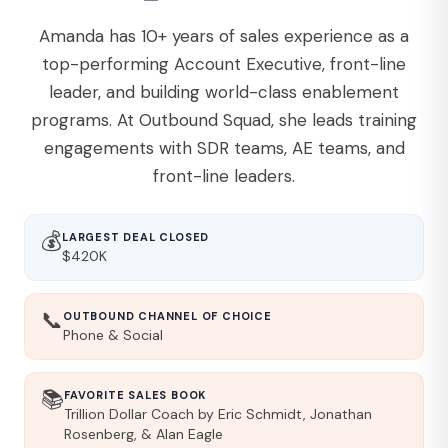
Amanda has 10+ years of sales experience as a
top-performing Account Executive, front-line
leader, and building world-class enablement
programs. At Outbound Squad, she leads training
engagements with SDR teams, AE teams, and
front-line leaders.
💰
LARGEST DEAL CLOSED
$420K
📞
OUTBOUND CHANNEL OF CHOICE
Phone & Social
📚
FAVORITE SALES BOOK
Trillion Dollar Coach by Eric Schmidt, Jonathan
Rosenberg, & Alan Eagle