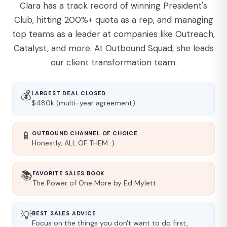
Clara has a track record of winning President's
Club, hitting 200%+ quota as a rep, and managing
top teams as a leader at companies like Outreach,
Catalyst, and more. At Outbound Squad, she leads
our client transformation team.
💰
LARGEST DEAL CLOSED
$480k (multi-year agreement)
📱
OUTBOUND CHANNEL OF CHOICE
Honestly, ALL OF THEM :)
📚
FAVORITE SALES BOOK
The Power of One More by Ed Mylett
💡
BEST SALES ADVICE
Focus on the things you don't want to do first,