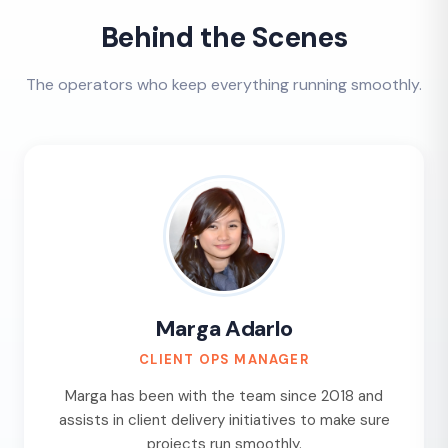
Behind the Scenes
The operators who keep everything running smoothly.
Marga Adarlo
CLIENT OPS MANAGER
Marga has been with the team since 2018 and
assists in client delivery initiatives to make sure
projects run smoothly.