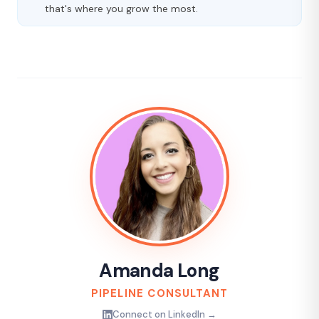
that's where you grow the most.
Amanda Long
PIPELINE CONSULTANT
Connect on LinkedIn →