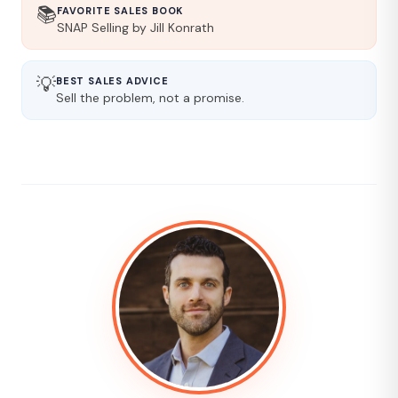
📚
FAVORITE SALES BOOK
SNAP Selling by Jill Konrath
💡
BEST SALES ADVICE
Sell the problem, not a promise.