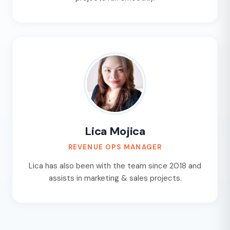
Lica Mojica
REVENUE OPS MANAGER
Lica has also been with the team since 2018 and
assists in marketing & sales projects.