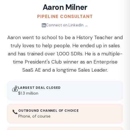
Aaron Milner
PIPELINE CONSULTANT
Connect on LinkedIn →
Aaron went to school to be a History Teacher and
truly loves to help people. He ended up in sales
and has trained over 1,000 SDRs. He is a multiple-
time President's Club winner as an Enterprise
SaaS AE and a longtime Sales Leader.
💰
LARGEST DEAL CLOSED
$1.3 million
📞
OUTBOUND CHANNEL OF CHOICE
Phone, of course