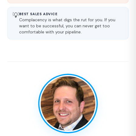
💡
BEST SALES ADVICE
Complacency is what digs the rut for you. If you
want to be successful, you can never get too
comfortable with your pipeline.