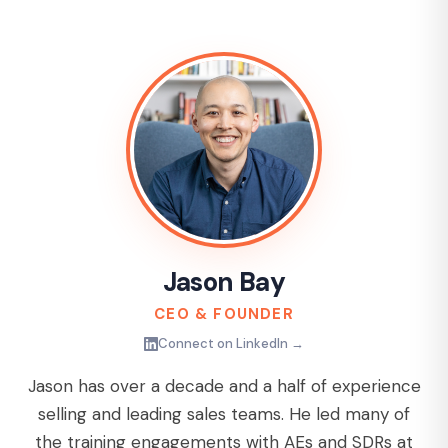
Jason Bay
CEO & FOUNDER
Connect on LinkedIn →
Jason has over a decade and a half of experience
selling and leading sales teams. He led many of
the training engagements with AEs and SDRs at