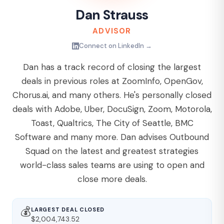
Dan Strauss
ADVISOR
Connect on LinkedIn →
Dan has a track record of closing the largest
deals in previous roles at ZoomInfo, OpenGov,
Chorus.ai, and many others. He's personally closed
deals with Adobe, Uber, DocuSign, Zoom, Motorola,
Toast, Qualtrics, The City of Seattle, BMC
Software and many more. Dan advises Outbound
Squad on the latest and greatest strategies
world-class sales teams are using to open and
close more deals.
💰
LARGEST DEAL CLOSED
$2,004,743.52