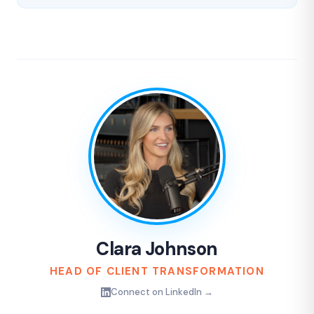
Clara Johnson
HEAD OF CLIENT TRANSFORMATION
Connect on LinkedIn →