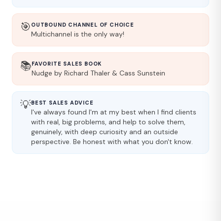
🎯
OUTBOUND CHANNEL OF CHOICE
Multichannel is the only way!
📚
FAVORITE SALES BOOK
Nudge by Richard Thaler & Cass Sunstein
💡
BEST SALES ADVICE
I've always found I'm at my best when I find clients
with real, big problems, and help to solve them,
genuinely, with deep curiosity and an outside
perspective. Be honest with what you don't know.