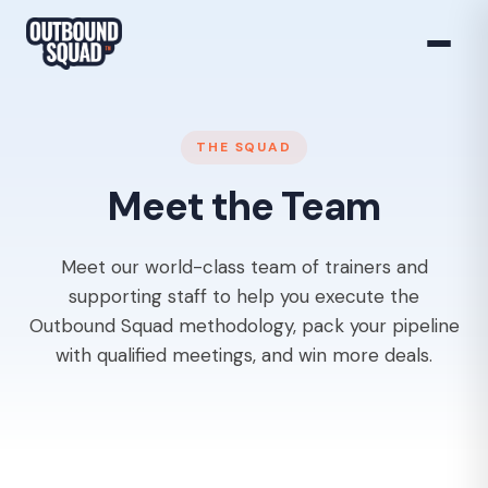
THE SQUAD
Meet the Team
Meet our world-class team of trainers and
supporting staff to help you execute the
Outbound Squad methodology, pack your pipeline
with qualified meetings, and win more deals.