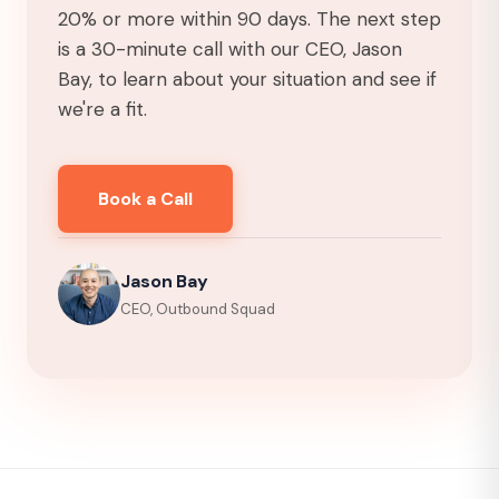
20% or more within 90 days. The next step
is a 30-minute call with our CEO, Jason
Bay, to learn about your situation and see if
we're a fit.
Book a Call
Jason Bay
CEO, Outbound Squad