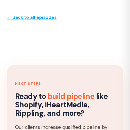
← Back to all episodes
NEXT STEPS
Ready to
build pipeline
like
Shopify, iHeartMedia,
Rippling, and more?
Our clients increase qualified pipeline by