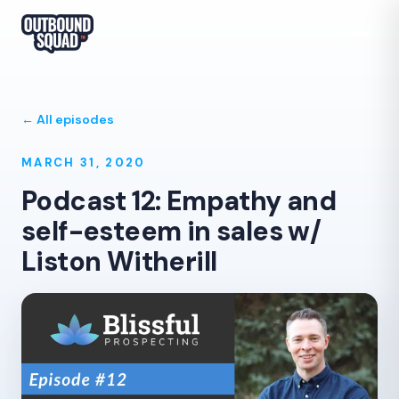
← All episodes
MARCH 31, 2020
Podcast 12: Empathy and
self-esteem in sales w/
Liston Witherill