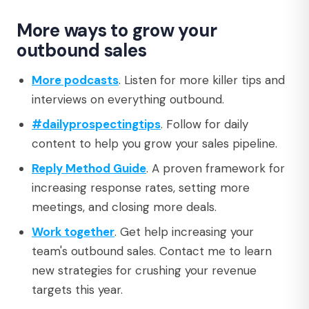
More ways to grow your
outbound sales
More podcasts
. Listen for more killer tips and
interviews on everything outbound.
#dailyprospectingtips
. Follow for daily
content to help you grow your sales pipeline.
Reply Method Guide
. A proven framework for
increasing response rates, setting more
meetings, and closing more deals.
Work together
. Get help increasing your
team's outbound sales. Contact me to learn
new strategies for crushing your revenue
targets this year.