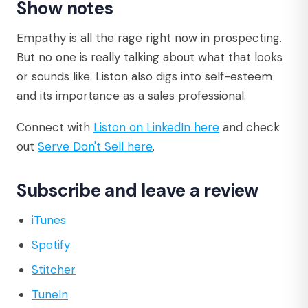
Show notes
Empathy is all the rage right now in prospecting.
But no one is really talking about what that looks
or sounds like. Liston also digs into self-esteem
and its importance as a sales professional.
Connect with
Liston on LinkedIn here
and check
out
Serve Don't Sell here
.
Subscribe and leave a review
iTunes
Spotify
Stitcher
TuneIn