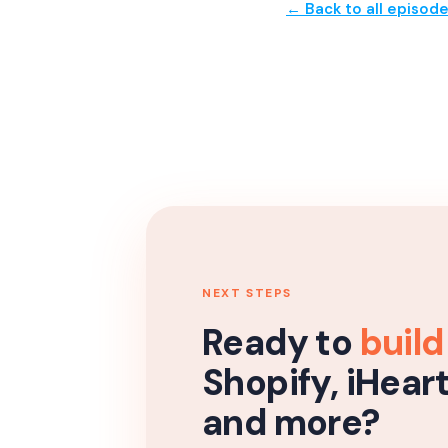
← Back to all episod
NEXT STEPS
Ready to
build
Shopify, iHear
and more?