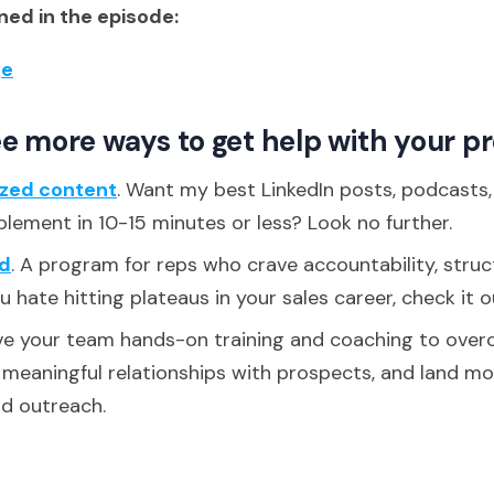
ed in the episode:
ge
e more ways to get help with your p
ized content
. Want my best LinkedIn posts, podcasts
plement in 10-15 minutes or less? Look no further.
d
. A program for reps who crave accountability, struc
ou hate hitting plateaus in your sales career, check it o
ive your team hands-on training and coaching to over
d meaningful relationships with prospects, and land m
ld outreach.