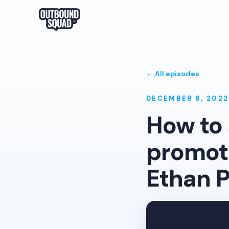
← All episodes
DECEMBER 8, 2022
How to 
promoti
Ethan P