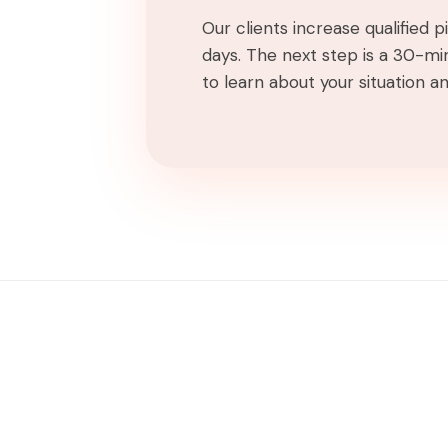
Our clients increase qualified 
days. The next step is a 30-min
to learn about your situation and