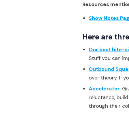
Resources mention
Show Notes Pa
Here are thre
Our best bite-s
Stuff you can im
Outbound Squa
over theory. If y
Accelerator
. G
reluctance, buil
through their co