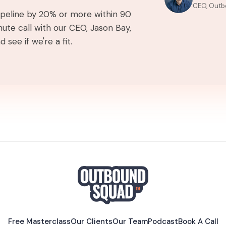
CEO, Outb
pipeline by 20% or more within 90
ute call with our CEO, Jason Bay,
 see if we're a fit.
Free Masterclass
Our Clients
Our Team
Podcast
Book A Call