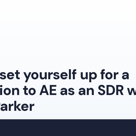
Free Masterc
set yourself up for a
on to AE as an SDR w
arker