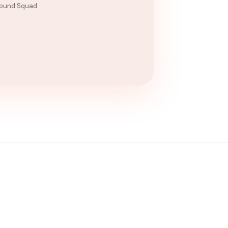
ound Squad